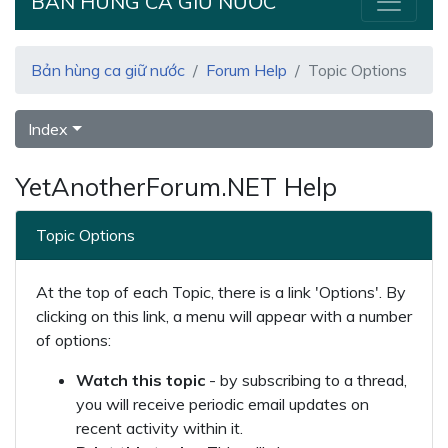
BẢN HÙNG CA GIỮ NƯỚC
Bản hùng ca giữ nước
Forum Help
Topic Options
Index
YetAnotherForum.NET Help
Topic Options
At the top of each Topic, there is a link 'Options'. By
clicking on this link, a menu will appear with a number
of options:
Watch this topic
- by subscribing to a thread,
you will receive periodic email updates on
recent activity within it.