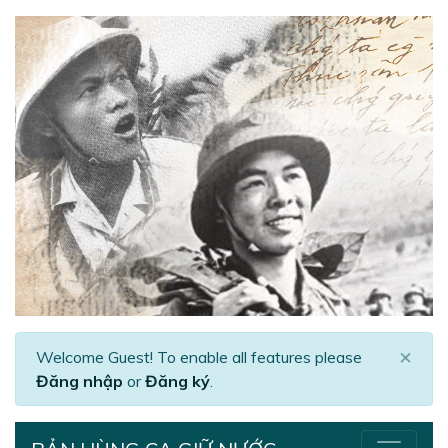
×
Welcome Guest! To enable all features please
Đăng nhập
or
Đăng ký
.